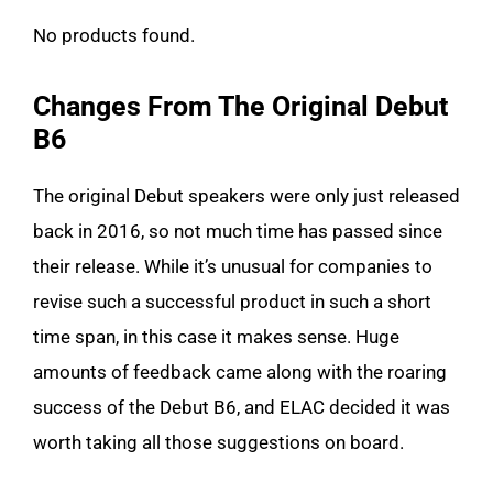
No products found.
Changes From The Original Debut
B6
The original Debut speakers were only just released
back in 2016, so not much time has passed since
their release. While it’s unusual for companies to
revise such a successful product in such a short
time span, in this case it makes sense. Huge
amounts of feedback came along with the roaring
success of the Debut B6, and ELAC decided it was
worth taking all those suggestions on board.