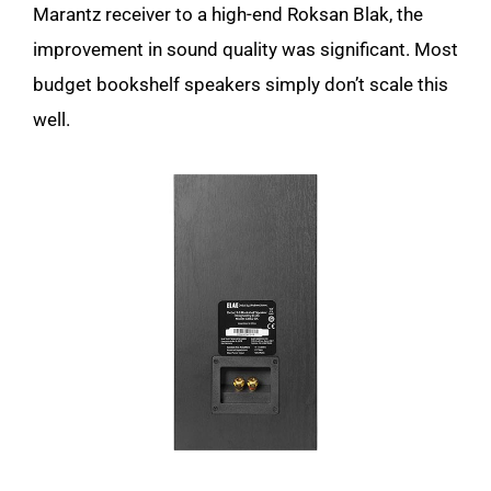
Marantz receiver to a high-end Roksan Blak, the
improvement in sound quality was significant. Most
budget bookshelf speakers simply don’t scale this
well.