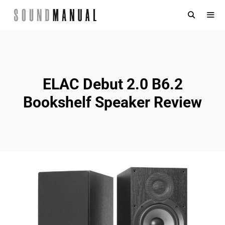
Skip
to
content
MENU
ELAC Debut 2.0 B6.2
Bookshelf Speaker Review