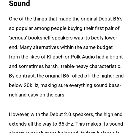
Sound
One of the things that made the original Debut B6’s
so popular among people buying their first pair of
‘serious’ bookshelf speakers was its beefy lower
end. Many alternatives within the same budget
from the likes of Klipsch or Polk Audio had a bright
and sometimes harsh, treble-heavy characteristic.
By contrast, the original B6 rolled off the higher end
below 20kHz, making sure everything sound bass-
rich and easy on the ears.
However, with the Debut 2.0 speakers, the high end
extends all the way to 35kHz. This makes its sound