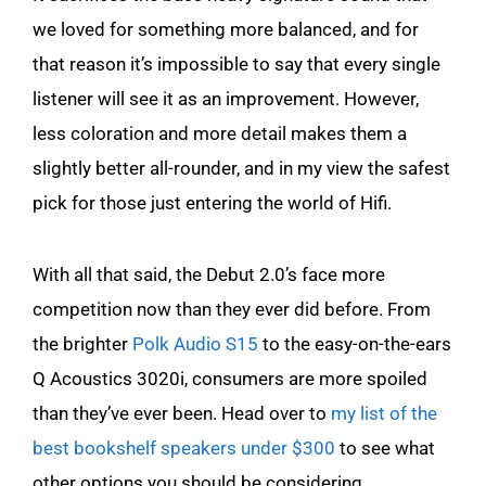
we loved for something more balanced, and for
that reason it’s impossible to say that every single
listener will see it as an improvement. However,
less coloration and more detail makes them a
slightly better all-rounder, and in my view the safest
pick for those just entering the world of Hifi.
With all that said, the Debut 2.0’s face more
competition now than they ever did before. From
the brighter
Polk Audio S15
to the easy-on-the-ears
Q Acoustics 3020i, consumers are more spoiled
than they’ve ever been. Head over to
my list of the
best bookshelf speakers under $300
to see what
other options you should be considering.