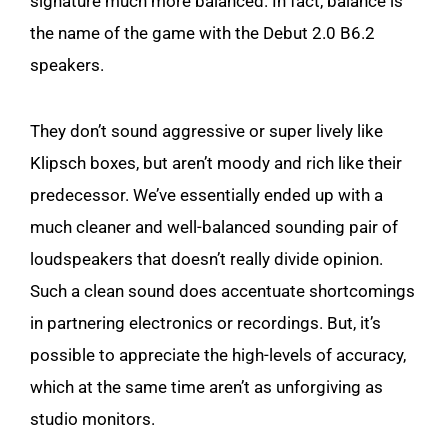
signature much more balanced. In fact, balance is
the name of the game with the Debut 2.0 B6.2
speakers.
They don’t sound aggressive or super lively like
Klipsch boxes, but aren’t moody and rich like their
predecessor. We’ve essentially ended up with a
much cleaner and well-balanced sounding pair of
loudspeakers that doesn’t really divide opinion.
Such a clean sound does accentuate shortcomings
in partnering electronics or recordings. But, it’s
possible to appreciate the high-levels of accuracy,
which at the same time aren’t as unforgiving as
studio monitors.