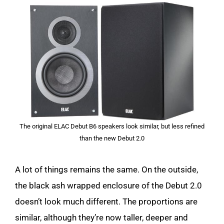
The original ELAC Debut B6 speakers look similar, but less refined
than the new Debut 2.0
A lot of things remains the same. On the outside,
the black ash wrapped enclosure of the Debut 2.0
doesn’t look much different. The proportions are
similar, although they’re now taller, deeper and