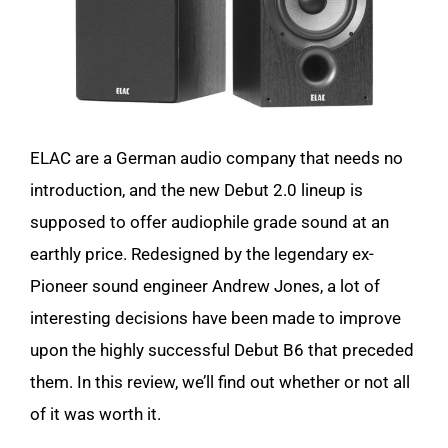
ELAC are a German audio company that needs no
introduction, and the new Debut 2.0 lineup is
supposed to offer audiophile grade sound at an
earthly price. Redesigned by the legendary ex-
Pioneer sound engineer Andrew Jones, a lot of
interesting decisions have been made to improve
upon the highly successful Debut B6 that preceded
them. In this review, we’ll find out whether or not all
of it was worth it.