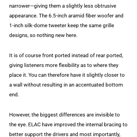
narrower—giving them a slightly less obtrusive
appearance. The 6.5-inch aramid fiber woofer and
1-inch silk-dome tweeter keep the same grille
designs, so nothing new here.
It is of course front ported instead of rear ported,
giving listeners more flexibility as to where they
place it. You can therefore have it slightly closer to
a wall without resulting in an accentuated bottom
end.
However, the biggest differences are invisible to
the eye. ELAC have improved the internal bracing to
better support the drivers and most importantly,