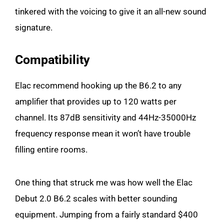
tinkered with the voicing to give it an all-new sound
signature.
Compatibility
Elac recommend hooking up the B6.2 to any
amplifier that provides up to 120 watts per
channel. Its 87dB sensitivity and 44Hz-35000Hz
frequency response mean it won’t have trouble
filling entire rooms.
One thing that struck me was how well the Elac
Debut 2.0 B6.2 scales with better sounding
equipment. Jumping from a fairly standard $400