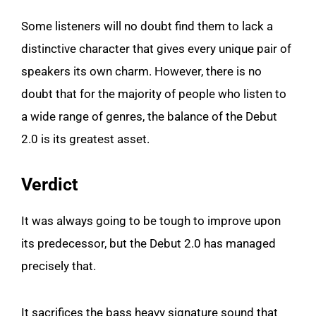
Some listeners will no doubt find them to lack a
distinctive character that gives every unique pair of
speakers its own charm. However, there is no
doubt that for the majority of people who listen to
a wide range of genres, the balance of the Debut
2.0 is its greatest asset.
Verdict
It was always going to be tough to improve upon
its predecessor, but the Debut 2.0 has managed
precisely that.
It sacrifices the bass heavy signature sound that