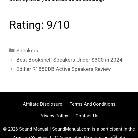
Rating: 9/10
Categories
Speakers
Best Bookshelf Speakers Under $300 in 2024
Edifier R1850DB Active Speakers Review
Affiliate Disclosure
Terms And Conditions
Privacy Policy
Contact Us
© 2026 Sound Manual | SoundManual.com is a participant in the
Amazon Services LLC Associates Program, an affiliate