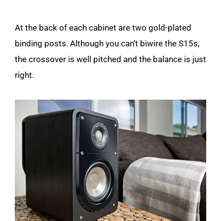
At the back of each cabinet are two gold-plated
binding posts. Although you can’t biwire the S15s,
the crossover is well pitched and the balance is just
right.