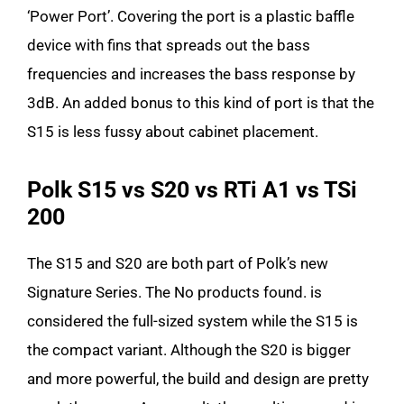
‘Power Port’. Covering the port is a plastic baffle
device with fins that spreads out the bass
frequencies and increases the bass response by
3dB. An added bonus to this kind of port is that the
S15 is less fussy about cabinet placement.
Polk S15 vs S20 vs RTi A1 vs TSi
200
The S15 and S20 are both part of Polk’s new
Signature Series. The
No products found.
is
considered the full-sized system while the S15 is
the compact variant. Although the S20 is bigger
and more powerful, the build and design are pretty