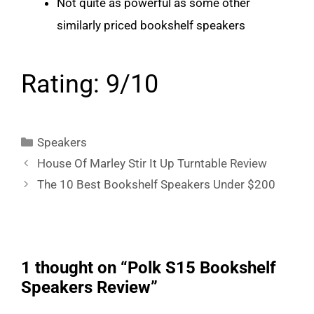
Not quite as powerful as some other
similarly priced bookshelf speakers
Rating: 9/10
Categories
Speakers
House Of Marley Stir It Up Turntable Review
The 10 Best Bookshelf Speakers Under $200
1 thought on “Polk S15 Bookshelf
Speakers Review”