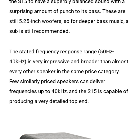
the S15 to have a superbly balanced sound with a
surprising amount of punch to its bass. These are
still 5.25-inch woofers, so for deeper bass music, a
sub is still recommended.
The stated frequency response range (50Hz-
40kHz) is very impressive and broader than almost
every other speaker in the same price category.
Few similarly priced speakers can deliver
frequencies up to 40kHz, and the S15 is capable of
producing a very detailed top end.