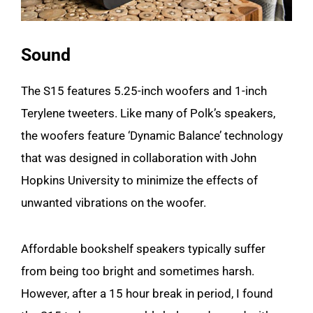
Sound
The S15 features 5.25-inch woofers and 1-inch
Terylene tweeters. Like many of Polk’s speakers,
the woofers feature ‘Dynamic Balance’ technology
that was designed in collaboration with John
Hopkins University to minimize the effects of
unwanted vibrations on the woofer.
Affordable bookshelf speakers typically suffer
from being too bright and sometimes harsh.
However, after a 15 hour break in period, I found