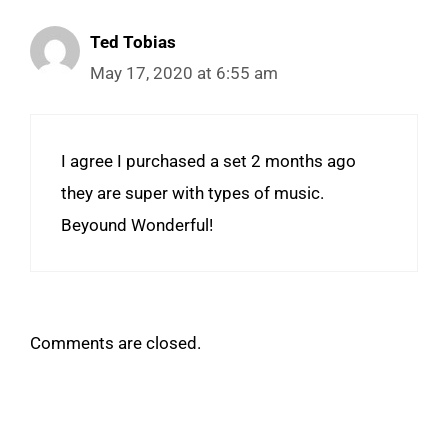
Ted Tobias
May 17, 2020 at 6:55 am
I agree I purchased a set 2 months ago
they are super with types of music.
Beyound Wonderful!
Comments are closed.