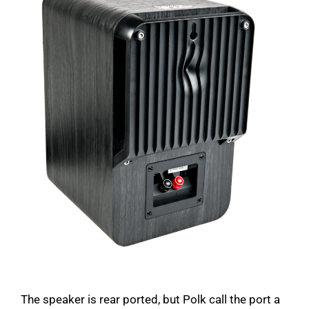
The speaker is rear ported, but Polk call the port a