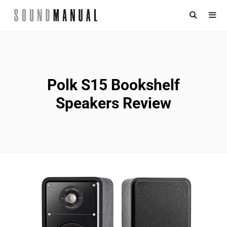
Skip
to
content
MENU
Polk S15 Bookshelf
Speakers Review