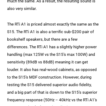
much the same. As a result, the resulting sound is
also very similar.
The RTi A1 is priced almost exactly the same as the
S15. The RTi A1 is also a terrific sub-$200 pair of
bookshelf speakers, but there are a few
differences. The RTi A1 has a slightly higher power
handling (max 125W vs the S15’s max 100W) and
sensitivity (89dB vs 88dB) meaning it can get
louder. It also has real-wood cabinets, as opposed
to the S15’s MDF construction. However, during
testing the S15 delivered superior audio fidelity,
and a big part of that is down to the S15’s superior
frequency response (50Hz – 40kHz vs the RTi A1’s