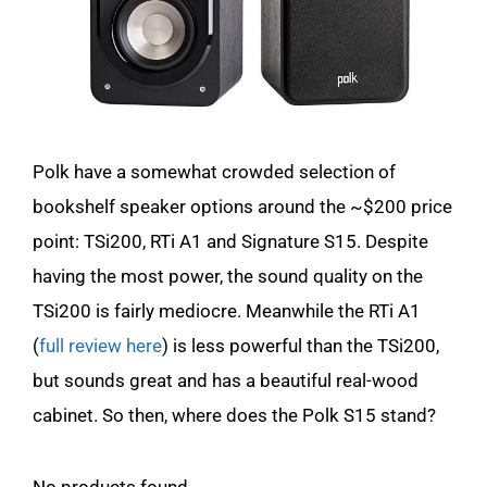
Polk have a somewhat crowded selection of
bookshelf speaker options around the ~$200 price
point: TSi200, RTi A1 and Signature S15. Despite
having the most power, the sound quality on the
TSi200 is fairly mediocre. Meanwhile the RTi A1
(
full review here
) is less powerful than the TSi200,
but sounds great and has a beautiful real-wood
cabinet. So then, where does the Polk S15 stand?