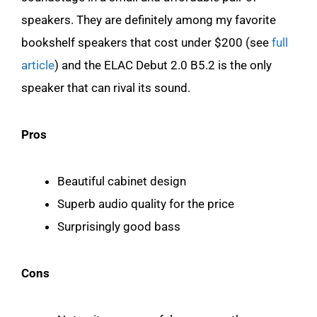
speakers. They are definitely among my favorite
bookshelf speakers that cost under $200 (see
full
article
) and the ELAC Debut 2.0 B5.2 is the only
speaker that can rival its sound.
Pros
Beautiful cabinet design
Superb audio quality for the price
Surprisingly good bass
Cons