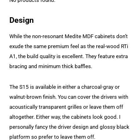
No products found.
Design
While the non-resonant Medite MDF cabinets don’t
exude the same premium feel as the real-wood RTi
A1, the build quality is excellent. They feature extra
bracing and minimum thick baffles.
The S15 is available in either a charcoal-gray or
walnut-brown finish. You can cover the drivers with
acoustically transparent grilles or leave them off
altogether. Either way, the cabinets look good. I
personally fancy the driver design and glossy black
platform so prefer to leave them off.