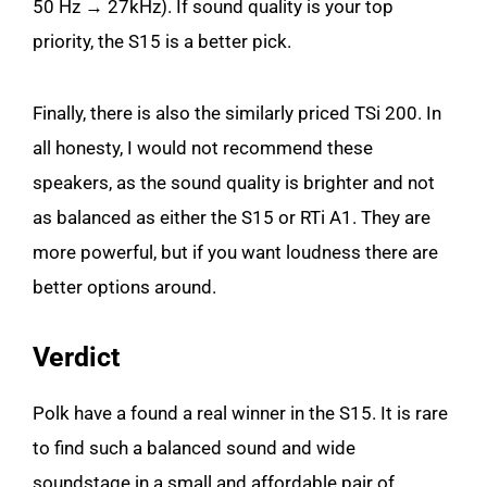
50 Hz → 27kHz). If sound quality is your top
priority, the S15 is a better pick.
Finally, there is also the similarly priced TSi 200. In
all honesty, I would not recommend these
speakers, as the sound quality is brighter and not
as balanced as either the S15 or RTi A1. They are
more powerful, but if you want loudness there are
better options around.
Verdict
Polk have a found a real winner in the S15. It is rare
to find such a balanced sound and wide
soundstage in a small and affordable pair of