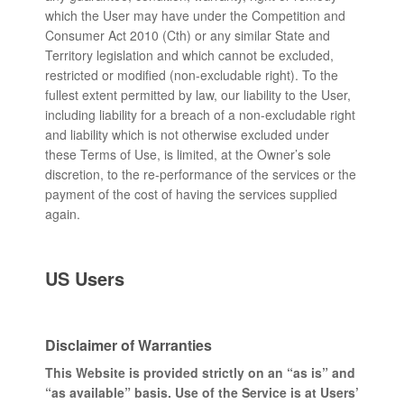
which the User may have under the Competition and
Consumer Act 2010 (Cth) or any similar State and
Territory legislation and which cannot be excluded,
restricted or modified (non-excludable right). To the
fullest extent permitted by law, our liability to the User,
including liability for a breach of a non-excludable right
and liability which is not otherwise excluded under
these Terms of Use, is limited, at the Owner’s sole
discretion, to the re-performance of the services or the
payment of the cost of having the services supplied
again.
US Users
Disclaimer of Warranties
This Website is provided strictly on an “as is” and
“as available” basis. Use of the Service is at Users’