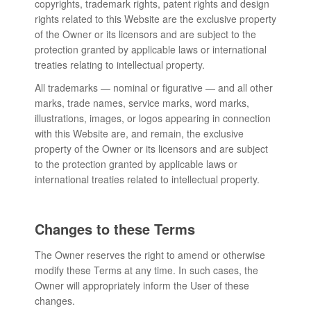
copyrights, trademark rights, patent rights and design
rights related to this Website are the exclusive property
of the Owner or its licensors and are subject to the
protection granted by applicable laws or international
treaties relating to intellectual property.
All trademarks — nominal or figurative — and all other
marks, trade names, service marks, word marks,
illustrations, images, or logos appearing in connection
with this Website are, and remain, the exclusive
property of the Owner or its licensors and are subject
to the protection granted by applicable laws or
international treaties related to intellectual property.
Changes to these Terms
The Owner reserves the right to amend or otherwise
modify these Terms at any time. In such cases, the
Owner will appropriately inform the User of these
changes.