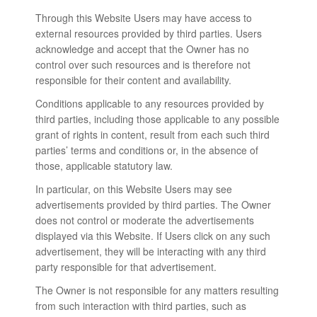
Through this Website Users may have access to
external resources provided by third parties. Users
acknowledge and accept that the Owner has no
control over such resources and is therefore not
responsible for their content and availability.
Conditions applicable to any resources provided by
third parties, including those applicable to any possible
grant of rights in content, result from each such third
parties’ terms and conditions or, in the absence of
those, applicable statutory law.
In particular, on this Website Users may see
advertisements provided by third parties. The Owner
does not control or moderate the advertisements
displayed via this Website. If Users click on any such
advertisement, they will be interacting with any third
party responsible for that advertisement.
The Owner is not responsible for any matters resulting
from such interaction with third parties, such as