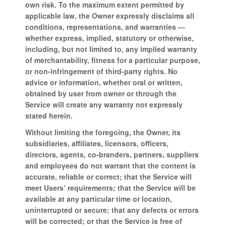
own risk. To the maximum extent permitted by
applicable law, the Owner expressly disclaims all
conditions, representations, and warranties —
whether express, implied, statutory or otherwise,
including, but not limited to, any implied warranty
of merchantability, fitness for a particular purpose,
or non-infringement of third-party rights. No
advice or information, whether oral or written,
obtained by user from owner or through the
Service will create any warranty not expressly
stated herein.
Without limiting the foregoing, the Owner, its
subsidiaries, affiliates, licensors, officers,
directors, agents, co-branders, partners, suppliers
and employees do not warrant that the content is
accurate, reliable or correct; that the Service will
meet Users’ requirements; that the Service will be
available at any particular time or location,
uninterrupted or secure; that any defects or errors
will be corrected; or that the Service is free of