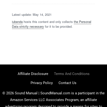
Latest update: May 14, 2021
iubenda
hosts this content and only collects
the Personal
Data strictly necessary
for it to be provided.
Affiliate Disclosure
Terms And Conditions
Privacy Policy
Contact Us
© 2026 Sound Manual | SoundManual.com is a participant in the
Amazon Services LLC Associates Program, an affiliate
advertising program designed to provide a means for sites to