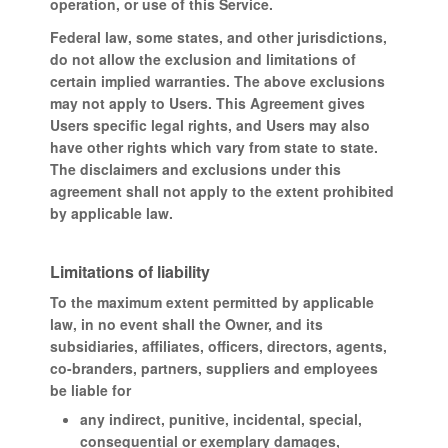
operation, or use of this Service.
Federal law, some states, and other jurisdictions,
do not allow the exclusion and limitations of
certain implied warranties. The above exclusions
may not apply to Users. This Agreement gives
Users specific legal rights, and Users may also
have other rights which vary from state to state.
The disclaimers and exclusions under this
agreement shall not apply to the extent prohibited
by applicable law.
Limitations of liability
To the maximum extent permitted by applicable
law, in no event shall the Owner, and its
subsidiaries, affiliates, officers, directors, agents,
co-branders, partners, suppliers and employees
be liable for
any indirect, punitive, incidental, special,
consequential or exemplary damages,