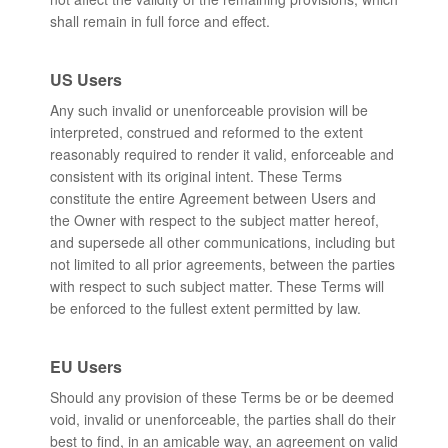
shall remain in full force and effect.
US Users
Any such invalid or unenforceable provision will be
interpreted, construed and reformed to the extent
reasonably required to render it valid, enforceable and
consistent with its original intent. These Terms
constitute the entire Agreement between Users and
the Owner with respect to the subject matter hereof,
and supersede all other communications, including but
not limited to all prior agreements, between the parties
with respect to such subject matter. These Terms will
be enforced to the fullest extent permitted by law.
EU Users
Should any provision of these Terms be or be deemed
void, invalid or unenforceable, the parties shall do their
best to find, in an amicable way, an agreement on valid