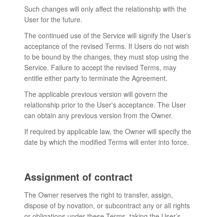
Such changes will only affect the relationship with the
User for the future.
The continued use of the Service will signify the User’s
acceptance of the revised Terms. If Users do not wish
to be bound by the changes, they must stop using the
Service. Failure to accept the revised Terms, may
entitle either party to terminate the Agreement.
The applicable previous version will govern the
relationship prior to the User's acceptance. The User
can obtain any previous version from the Owner.
If required by applicable law, the Owner will specify the
date by which the modified Terms will enter into force.
Assignment of contract
The Owner reserves the right to transfer, assign,
dispose of by novation, or subcontract any or all rights
or obligations under these Terms, taking the User’s