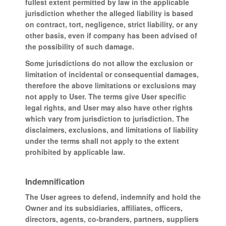
fullest extent permitted by law in the applicable
jurisdiction whether the alleged liability is based
on contract, tort, negligence, strict liability, or any
other basis, even if company has been advised of
the possibility of such damage.
Some jurisdictions do not allow the exclusion or
limitation of incidental or consequential damages,
therefore the above limitations or exclusions may
not apply to User. The terms give User specific
legal rights, and User may also have other rights
which vary from jurisdiction to jurisdiction. The
disclaimers, exclusions, and limitations of liability
under the terms shall not apply to the extent
prohibited by applicable law.
Indemnification
The User agrees to defend, indemnify and hold the
Owner and its subsidiaries, affiliates, officers,
directors, agents, co-branders, partners, suppliers