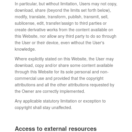
In particular, but without limitation, Users may not copy,
download, share (beyond the limits set forth below),
modify, translate, transform, publish, transmit, sell,
sublicense, edit, transfer/assign to third parties or
create derivative works from the content available on
this Website, nor allow any third party to do so through
the User or their device, even without the User's
knowledge.
Where explicitly stated on this Website, the User may
download, copy and/or share some content available
through this Website for its sole personal and non-
commercial use and provided that the copyright
attributions and all the other attributions requested by
the Owner are correctly implemented.
Any applicable statutory limitation or exception to
copyright shall stay unaffected.
Access to external resources