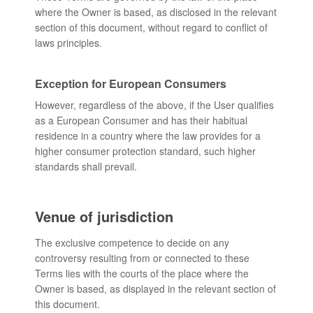
where the Owner is based, as disclosed in the relevant
section of this document, without regard to conflict of
laws principles.
Exception for European Consumers
However, regardless of the above, if the User qualifies
as a European Consumer and has their habitual
residence in a country where the law provides for a
higher consumer protection standard, such higher
standards shall prevail.
Venue of jurisdiction
The exclusive competence to decide on any
controversy resulting from or connected to these
Terms lies with the courts of the place where the
Owner is based, as displayed in the relevant section of
this document.