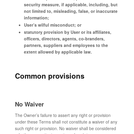
security measure, if applicable, including, but
not limited to, misleading, false, or inaccurate
information;
User’s wilful misconduct; or
statutory provision by User or its affiliates,
officers, directors, agents, co-branders,
partners, suppliers and employees to the
extent allowed by applicable law.
Common provisions
No Waiver
The Owner’s failure to assert any right or provision
under these Terms shall not constitute a waiver of any
such right or provision. No waiver shall be considered