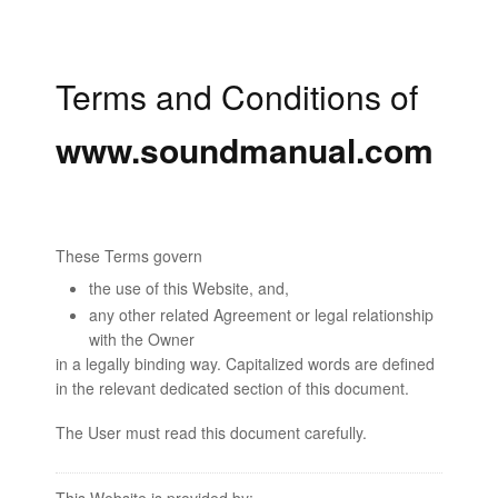
Terms and Conditions of
www.soundmanual.com
These Terms govern
the use of this Website, and,
any other related Agreement or legal relationship
with the Owner
in a legally binding way. Capitalized words are defined
in the relevant dedicated section of this document.
The User must read this document carefully.