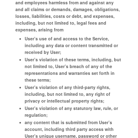
and employees harmless from and against any
and all claims or demands, damages, obligations,
losses, liabilities, costs or debt, and expenses,
including, but not limited to, legal fees and
expenses, arising from
User’s use of and access to the Service,
including any data or content transmitted or
received by User;
User’s violation of these terms, including, but
not limited to, User’s breach of any of the
representations and warranties set forth in
these terms;
User’s violation of any third-party rights,
including, but not limited to, any right of
privacy or intellectual property rights;
User’s violation of any statutory law, rule, or
regulation;
any content that is submitted from User’s
account, including third party access with
User’s unique username, password or other