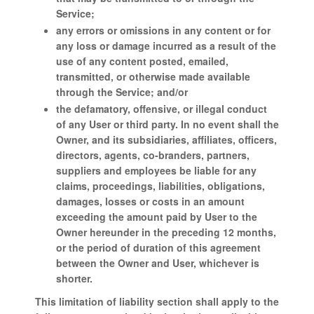
Service;
any errors or omissions in any content or for
any loss or damage incurred as a result of the
use of any content posted, emailed,
transmitted, or otherwise made available
through the Service; and/or
the defamatory, offensive, or illegal conduct
of any User or third party. In no event shall the
Owner, and its subsidiaries, affiliates, officers,
directors, agents, co-branders, partners,
suppliers and employees be liable for any
claims, proceedings, liabilities, obligations,
damages, losses or costs in an amount
exceeding the amount paid by User to the
Owner hereunder in the preceding 12 months,
or the period of duration of this agreement
between the Owner and User, whichever is
shorter.
This limitation of liability section shall apply to the