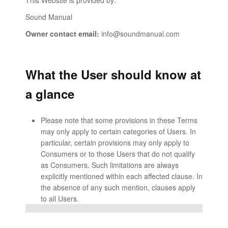
This Website is provided by:
Sound Manual
Owner contact email:
info@soundmanual.com
What the User should know at
a glance
Please note that some provisions in these Terms
may only apply to certain categories of Users. In
particular, certain provisions may only apply to
Consumers or to those Users that do not qualify
as Consumers. Such limitations are always
explicitly mentioned within each affected clause. In
the absence of any such mention, clauses apply
to all Users.