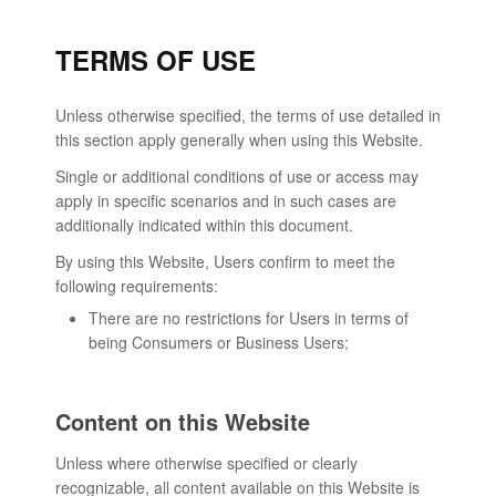
TERMS OF USE
Unless otherwise specified, the terms of use detailed in
this section apply generally when using this Website.
Single or additional conditions of use or access may
apply in specific scenarios and in such cases are
additionally indicated within this document.
By using this Website, Users confirm to meet the
following requirements:
There are no restrictions for Users in terms of
being Consumers or Business Users;
Content on this Website
Unless where otherwise specified or clearly
recognizable, all content available on this Website is