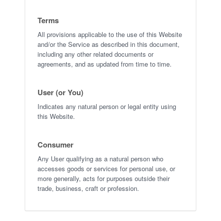
Terms
All provisions applicable to the use of this Website
and/or the Service as described in this document,
including any other related documents or
agreements, and as updated from time to time.
User (or You)
Indicates any natural person or legal entity using
this Website.
Consumer
Any User qualifying as a natural person who
accesses goods or services for personal use, or
more generally, acts for purposes outside their
trade, business, craft or profession.