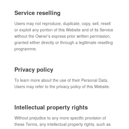
Service reselling
Users may not reproduce, duplicate, copy, sell, resell
or exploit any portion of this Website and of its Service
without the Owner’s express prior written permission,
granted either directly or through a legitimate reselling
programme.
Privacy policy
To learn more about the use of their Personal Data,
Users may refer to the privacy policy of this Website.
Intellectual property rights
Without prejudice to any more specific provision of
these Terms, any intellectual property rights, such as