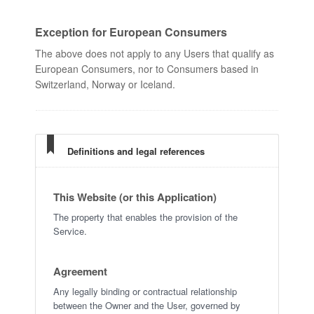
Exception for European Consumers
The above does not apply to any Users that qualify as
European Consumers, nor to Consumers based in
Switzerland, Norway or Iceland.
Definitions and legal references
This Website (or this Application)
The property that enables the provision of the
Service.
Agreement
Any legally binding or contractual relationship
between the Owner and the User, governed by