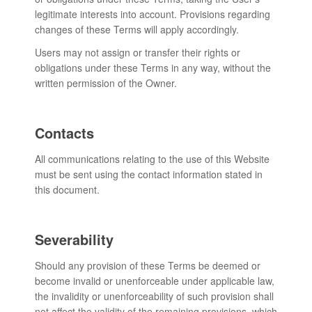
legitimate interests into account. Provisions regarding
changes of these Terms will apply accordingly.
Users may not assign or transfer their rights or
obligations under these Terms in any way, without the
written permission of the Owner.
Contacts
All communications relating to the use of this Website
must be sent using the contact information stated in
this document.
Severability
Should any provision of these Terms be deemed or
become invalid or unenforceable under applicable law,
the invalidity or unenforceability of such provision shall
not affect the validity of the remaining provisions, which