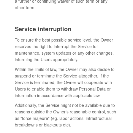
a further or continuing waiver of such term or any
other term.
Service interruption
To ensure the best possible service level, the Owner
reserves the right to interrupt the Service for
maintenance, system updates or any other changes,
informing the Users appropriately.
Within the limits of law, the Owner may also decide to
suspend or terminate the Service altogether. If the
Service is terminated, the Owner will cooperate with
Users to enable them to withdraw Personal Data or
information in accordance with applicable law.
Additionally, the Service might not be available due to
reasons outside the Owner’s reasonable control, such
as “force majeure” (eg. labor actions, infrastructural
breakdowns or blackouts etc).