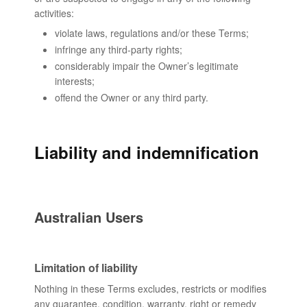
activities:
violate laws, regulations and/or these Terms;
infringe any third-party rights;
considerably impair the Owner’s legitimate
interests;
offend the Owner or any third party.
Liability and indemnification
Australian Users
Limitation of liability
Nothing in these Terms excludes, restricts or modifies
any guarantee, condition, warranty, right or remedy