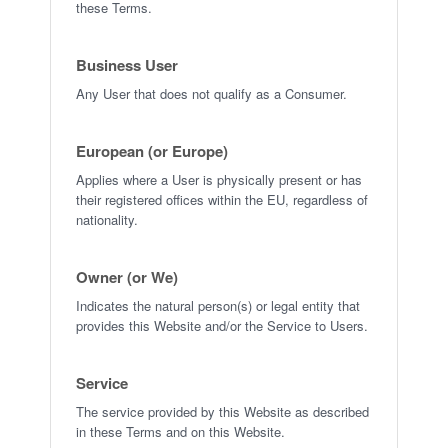
these Terms.
Business User
Any User that does not qualify as a Consumer.
European (or Europe)
Applies where a User is physically present or has
their registered offices within the EU, regardless of
nationality.
Owner (or We)
Indicates the natural person(s) or legal entity that
provides this Website and/or the Service to Users.
Service
The service provided by this Website as described
in these Terms and on this Website.