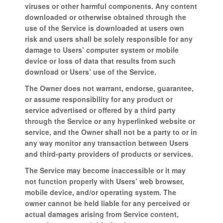
viruses or other harmful components. Any content
downloaded or otherwise obtained through the
use of the Service is downloaded at users own
risk and users shall be solely responsible for any
damage to Users’ computer system or mobile
device or loss of data that results from such
download or Users’ use of the Service.
The Owner does not warrant, endorse, guarantee,
or assume responsibility for any product or
service advertised or offered by a third party
through the Service or any hyperlinked website or
service, and the Owner shall not be a party to or in
any way monitor any transaction between Users
and third-party providers of products or services.
The Service may become inaccessible or it may
not function properly with Users’ web browser,
mobile device, and/or operating system. The
owner cannot be held liable for any perceived or
actual damages arising from Service content,