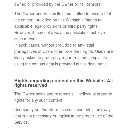
owned or provided by the Owner or its licensors.
The Owner undertakes its utmost effort to ensure that
the content provided on this Website infringes no
applicable legal provisions or third-party rights.
However, it may not always be possible to achieve
such a result.
In such cases, without prejudice to any legal
prerogatives of Users to enforce their rights, Users are
kindly asked to preferably report related complaints
using the contact details provided in this document.
Rights regarding content on this Website - All
rights reserved
The Owner holds and reserves all intellectual property
rights for any such content.
Users may not therefore use such content in any way
that is not necessary or implicit in the proper use of the
Service.