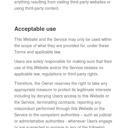
anything resulting from visiting third-party websites or
using third-party content.
Acceptable use
This Website and the Service may only be used within
the scope of what they are provided for, under these
Terms and applicable law.
Users are solely responsible for making sure that their
use of this Website and/or the Service violates no
applicable law, regulations or third-party rights.
Therefore, the Owner reserves the right to take any
appropriate measure to protect its legitimate interests
including by denying Users access to this Website or
the Service, terminating contracts, reporting any
misconduct performed through this Website or the
Service to the competent authorities – such as judicial
or administrative authorities - whenever Users engage
or are suspected to engage in any of the following