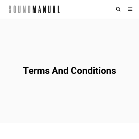
Skip
to
content
MENU
Terms And Conditions