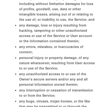
including without limitation damages for loss
of profits, goodwill, use, data or other
intangible losses, arising out of or relating to
the use of, or inability to use, the Service; and
any damage, loss or injury resulting from
hacking, tampering or other unauthorized
access or use of the Service or User account
or the information contained therein;
any errors, mistakes, or inaccuracies of
content;
personal injury or property damage, of any
nature whatsoever, resulting from User access
to or use of the Service;
any unauthorized access to or use of the
Owner’s secure servers and/or any and all
personal information stored therein;
any interruption or cessation of transmission
to or from the Service;
any bugs, viruses, trojan horses, or the like
that may be transmitted to or through the