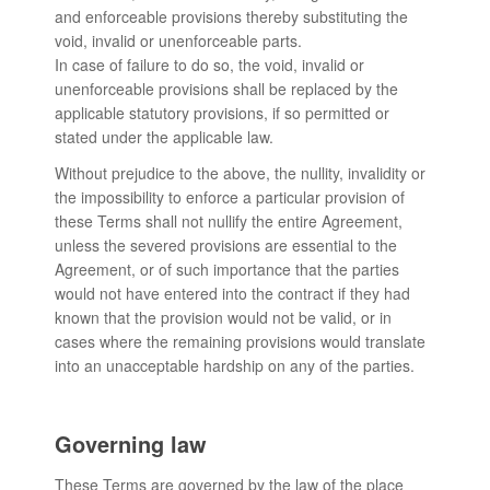
and enforceable provisions thereby substituting the
void, invalid or unenforceable parts.
In case of failure to do so, the void, invalid or
unenforceable provisions shall be replaced by the
applicable statutory provisions, if so permitted or
stated under the applicable law.
Without prejudice to the above, the nullity, invalidity or
the impossibility to enforce a particular provision of
these Terms shall not nullify the entire Agreement,
unless the severed provisions are essential to the
Agreement, or of such importance that the parties
would not have entered into the contract if they had
known that the provision would not be valid, or in
cases where the remaining provisions would translate
into an unacceptable hardship on any of the parties.
Governing law
These Terms are governed by the law of the place