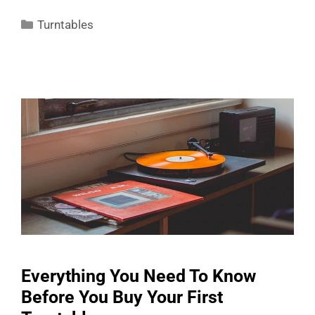
Categories
Turntables
Everything You Need To Know
Before You Buy Your First