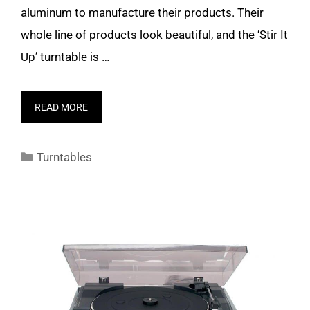
aluminum to manufacture their products. Their
whole line of products look beautiful, and the ‘Stir It
Up’ turntable is …
READ MORE
Categories
Turntables