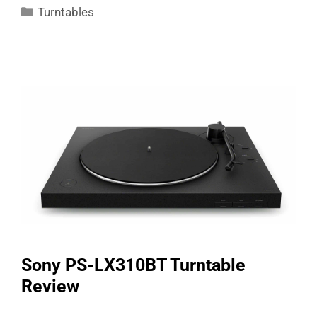
Categories
Turntables
Sony PS-LX310BT Turntable
Review