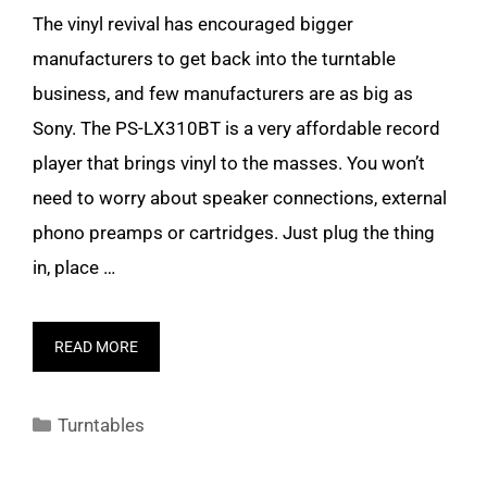
The vinyl revival has encouraged bigger
manufacturers to get back into the turntable
business, and few manufacturers are as big as
Sony. The PS-LX310BT is a very affordable record
player that brings vinyl to the masses. You won’t
need to worry about speaker connections, external
phono preamps or cartridges. Just plug the thing
in, place …
READ MORE
Categories
Turntables