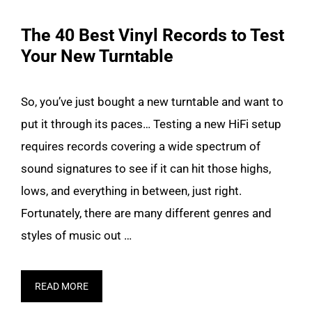
The 40 Best Vinyl Records to Test
Your New Turntable
So, you’ve just bought a new turntable and want to
put it through its paces… Testing a new HiFi setup
requires records covering a wide spectrum of
sound signatures to see if it can hit those highs,
lows, and everything in between, just right.
Fortunately, there are many different genres and
styles of music out …
READ MORE