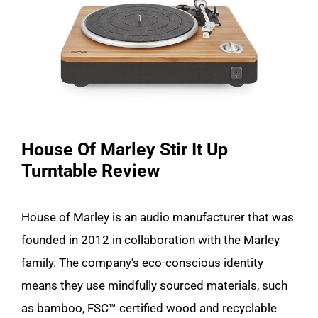
House Of Marley Stir It Up
Turntable Review
House of Marley is an audio manufacturer that was
founded in 2012 in collaboration with the Marley
family. The company’s eco-conscious identity
means they use mindfully sourced materials, such
as bamboo, FSC™ certified wood and recyclable