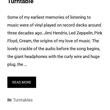
Turntable
Some of my earliest memories of listening to
music were of vinyl played on record decks around
three decades ago. Jimi Hendrix, Led Zeppelin, Pink
Floyd, Cream, the origins of my love of music. The
lovely crackle of the audio before the song begins,
the giant headphones with the curly wire and huge
plug, the …
READ MORE
Categories
Turntables