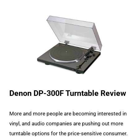
Denon DP-300F Turntable Review
More and more people are becoming interested in
vinyl, and audio companies are pushing out more
turntable options for the price-sensitive consumer.