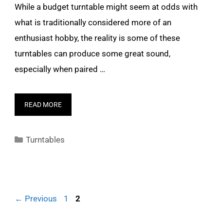
While a budget turntable might seem at odds with
what is traditionally considered more of an
enthusiast hobby, the reality is some of these
turntables can produce some great sound,
especially when paired …
READ MORE
Categories
Turntables
Page
Page
←
Previous
1
2