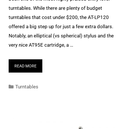
turntables. While there are plenty of budget
turntables that cost under $200, the AT-LP120
offered a big step up for just a few extra dollars.
Notably, an elliptical (vs spherical) stylus and the
very nice AT95E cartridge, a …
READ MORE
Categories
Turntables