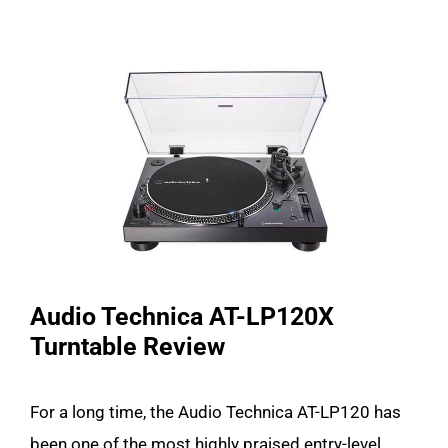
Audio Technica AT-LP120X
Turntable Review
For a long time, the Audio Technica AT-LP120 has
been one of the most highly praised entry-level