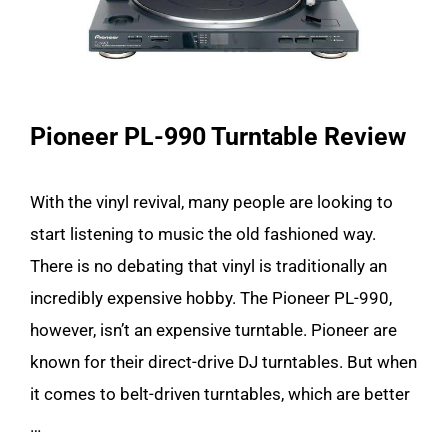
Pioneer PL-990 Turntable Review
With the vinyl revival, many people are looking to
start listening to music the old fashioned way.
There is no debating that vinyl is traditionally an
incredibly expensive hobby. The Pioneer PL-990,
however, isn’t an expensive turntable. Pioneer are
known for their direct-drive DJ turntables. But when
it comes to belt-driven turntables, which are better
…