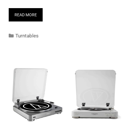
READ MORE
Categories
Turntables