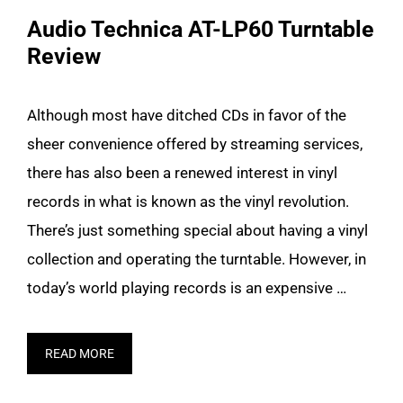
Audio Technica AT-LP60 Turntable
Review
Although most have ditched CDs in favor of the
sheer convenience offered by streaming services,
there has also been a renewed interest in vinyl
records in what is known as the vinyl revolution.
There’s just something special about having a vinyl
collection and operating the turntable. However, in
today’s world playing records is an expensive …
READ MORE