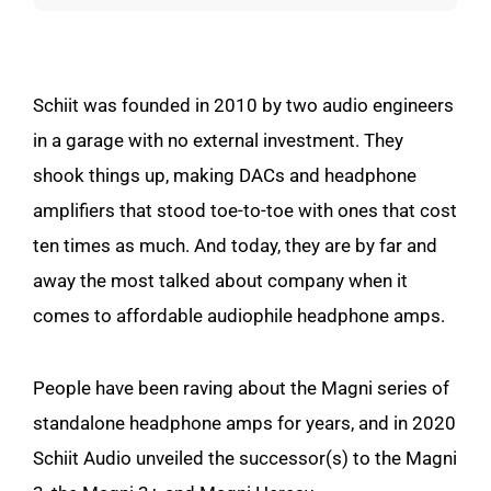
Schiit was founded in 2010 by two audio engineers
in a garage with no external investment. They
shook things up, making DACs and headphone
amplifiers that stood toe-to-toe with ones that cost
ten times as much. And today, they are by far and
away the most talked about company when it
comes to affordable audiophile headphone amps.
People have been raving about the Magni series of
standalone headphone amps for years, and in 2020
Schiit Audio unveiled the successor(s) to the Magni