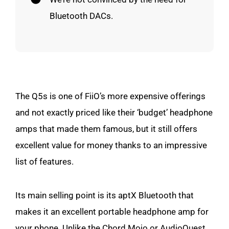
Bluetooth DACs.
The Q5s is one of FiiO’s more expensive offerings
and not exactly priced like their ‘budget’ headphone
amps that made them famous, but it still offers
excellent value for money thanks to an impressive
list of features.
Its main selling point is its aptX Bluetooth that
makes it an excellent portable headphone amp for
your phone. Unlike the Chord Mojo or AudioQuest