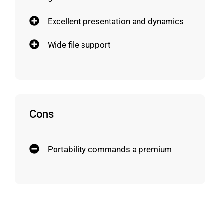
Excellent presentation and dynamics
Wide file support
Cons
Portability commands a premium