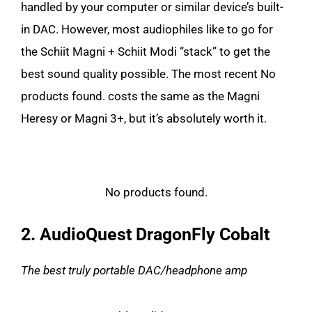
handled by your computer or similar device’s built-
in DAC. However, most audiophiles like to go for
the Schiit Magni + Schiit Modi “stack” to get the
best sound quality possible. The most recent
No
products found.
costs the same as the Magni
Heresy or Magni 3+, but it’s absolutely worth it.
No products found.
2. AudioQuest DragonFly Cobalt
The best truly portable DAC/headphone amp