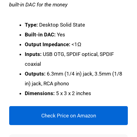
built-in DAC for the money
Type:
Desktop Solid State
Built-in DAC:
Yes
Output Impedance:
<1Ω
Inputs:
USB OTG, SPDIF optical, SPDIF
coaxial
Outputs:
6.3mm (1/4 in) jack, 3.5mm (1/8
in) jack, RCA phono
Dimensions:
5 x 3 x 2 inches
Check Price on Amazon