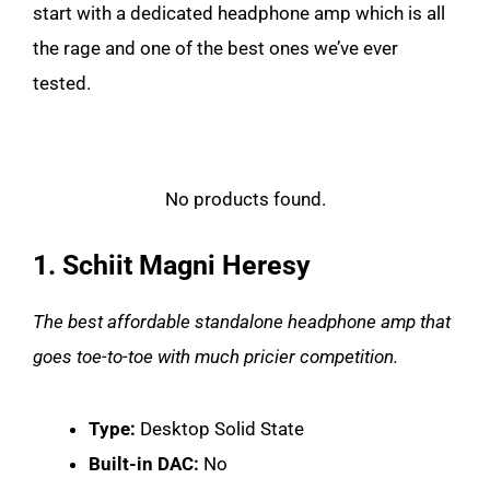
start with a dedicated headphone amp which is all
the rage and one of the best ones we’ve ever
tested.
No products found.
1. Schiit Magni Heresy
The best affordable standalone headphone amp that
goes toe-to-toe with much pricier competition.
Type:
Desktop Solid State
Built-in DAC:
No