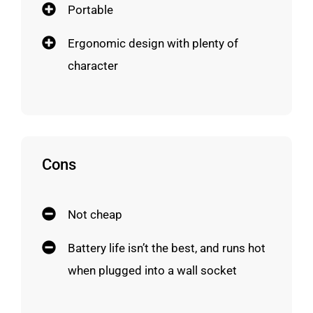
Portable
Ergonomic design with plenty of
character
Cons
Not cheap
Battery life isn’t the best, and runs hot
when plugged into a wall socket