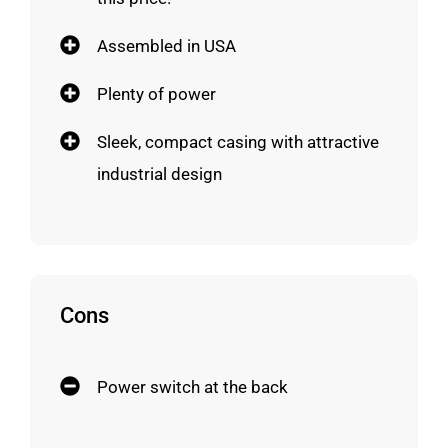
Assembled in USA
Plenty of power
Sleek, compact casing with attractive
industrial design
Cons
Power switch at the back