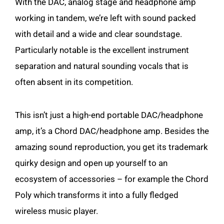
With the DAC, analog stage and headphone amp
working in tandem, we’re left with sound packed
with detail and a wide and clear soundstage.
Particularly notable is the excellent instrument
separation and natural sounding vocals that is
often absent in its competition.
This isn’t just a high-end portable DAC/headphone
amp, it’s a Chord DAC/headphone amp. Besides the
amazing sound reproduction, you get its trademark
quirky design and open up yourself to an
ecosystem of accessories – for example the Chord
Poly which transforms it into a fully fledged
wireless music player.