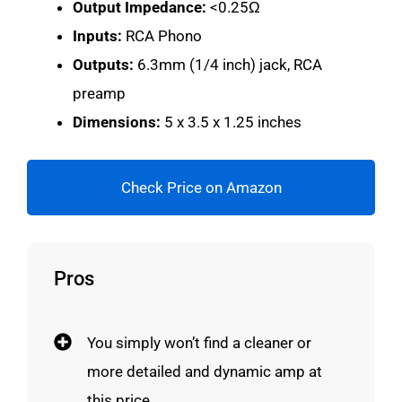
Output Impedance:
<0.25Ω
Inputs:
RCA Phono
Outputs:
6.3mm (1/4 inch) jack, RCA
preamp
Dimensions:
5 x 3.5 x 1.25 inches
Check Price on Amazon
Pros
You simply won’t find a cleaner or
more detailed and dynamic amp at
this price.