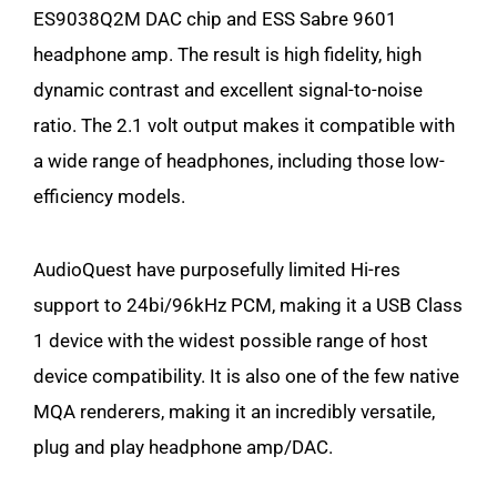
ES9038Q2M DAC chip and ESS Sabre 9601
headphone amp. The result is high fidelity, high
dynamic contrast and excellent signal-to-noise
ratio. The 2.1 volt output makes it compatible with
a wide range of headphones, including those low-
efficiency models.
AudioQuest have purposefully limited Hi-res
support to 24bi/96kHz PCM, making it a USB Class
1 device with the widest possible range of host
device compatibility. It is also one of the few native
MQA renderers, making it an incredibly versatile,
plug and play headphone amp/DAC.