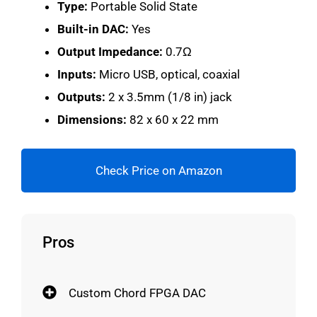
Type:
Portable Solid State
Built-in DAC:
Yes
Output Impedance:
0.7Ω
Inputs:
Micro USB, optical, coaxial
Outputs:
2 x 3.5mm (1/8 in) jack
Dimensions:
82 x 60 x 22 mm
Check Price on Amazon
Pros
Custom Chord FPGA DAC