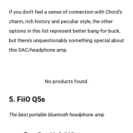
If you don’t feel a sense of connection with Chord’s
charm, rich history and peculiar style, the other
options in this list represent better bang-for-buck,
but there’s unquestionably something special about
this DAC/headphone amp.
No products found.
5. FiiO Q5s
The best portable bluetooth headphone amp