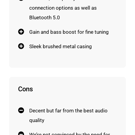
connection options as well as
Bluetooth 5.0
Gain and bass boost for fine tuning
Sleek brushed metal casing
Cons
Decent but far from the best audio
quality
We’re not convinced by the need for