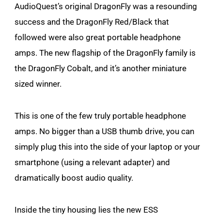
AudioQuest’s original DragonFly was a resounding
success and the DragonFly Red/Black that
followed were also great portable headphone
amps. The new flagship of the DragonFly family is
the DragonFly Cobalt, and it’s another miniature
sized winner.
This is one of the few truly portable headphone
amps. No bigger than a USB thumb drive, you can
simply plug this into the side of your laptop or your
smartphone (using a relevant adapter) and
dramatically boost audio quality.
Inside the tiny housing lies the new ESS