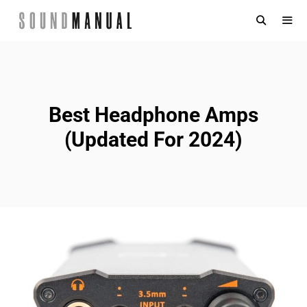
Skip
to
content
MENU
Best Headphone Amps
(Updated For 2024)