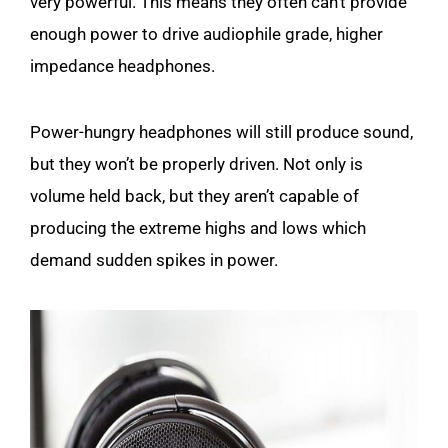
very powerful. This means they often can’t provide
enough power to drive audiophile grade, higher
impedance headphones.
Power-hungry headphones will still produce sound,
but they won’t be properly driven. Not only is
volume held back, but they aren’t capable of
producing the extreme highs and lows which
demand sudden spikes in power.