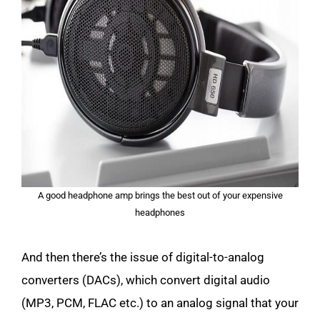
A good headphone amp brings the best out of your expensive
headphones
And then there’s the issue of digital-to-analog
converters (DACs), which convert digital audio
(MP3, PCM, FLAC etc.) to an analog signal that your