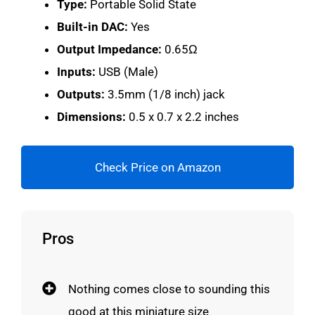
Type:
Portable Solid State
Built-in DAC:
Yes
Output Impedance:
0.65Ω
Inputs:
USB (Male)
Outputs:
3.5mm (1/8 inch) jack
Dimensions:
0.5 x 0.7 x 2.2 inches
Check Price on Amazon
Pros
Nothing comes close to sounding this
good at this miniature size