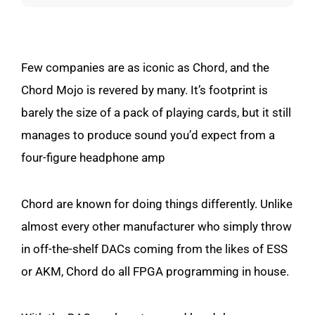
Few companies are as iconic as Chord, and the
Chord Mojo is revered by many. It’s footprint is
barely the size of a pack of playing cards, but it still
manages to produce sound you’d expect from a
four-figure headphone amp
Chord are known for doing things differently. Unlike
almost every other manufacturer who simply throw
in off-the-shelf DACs coming from the likes of ESS
or AKM, Chord do all FPGA programming in house.