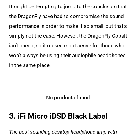
It might be tempting to jump to the conclusion that
the DragonFly have had to compromise the sound
performance in order to make it so small, but that’s
simply not the case. However, the DragonFly Cobalt
isn’t cheap, so it makes most sense for those who
won’t always be using their audiophile headphones
in the same place.
No products found.
3. iFi Micro iDSD Black Label
The best sounding desktop headphone amp with