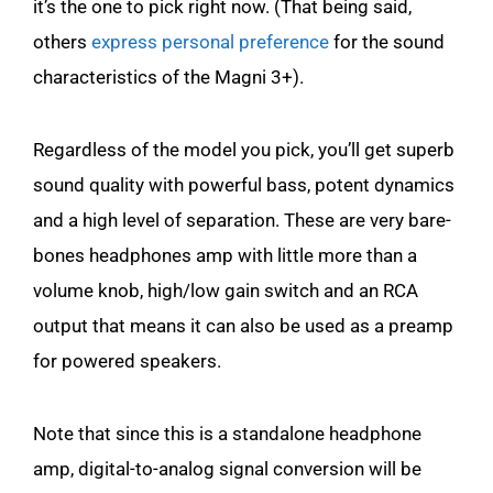
it’s the one to pick right now. (That being said,
others
express personal preference
for the sound
characteristics of the Magni 3+).
Regardless of the model you pick, you’ll get superb
sound quality with powerful bass, potent dynamics
and a high level of separation. These are very bare-
bones headphones amp with little more than a
volume knob, high/low gain switch and an RCA
output that means it can also be used as a preamp
for powered speakers.
Note that since this is a standalone headphone
amp, digital-to-analog signal conversion will be