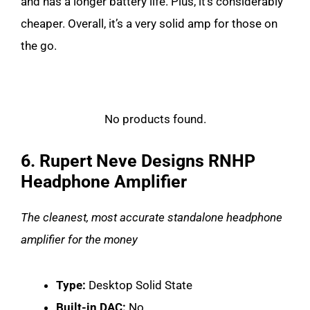
and has a longer battery life. Plus, it’s considerably
cheaper. Overall, it’s a very solid amp for those on
the go.
No products found.
6. Rupert Neve Designs RNHP
Headphone Amplifier
The cleanest, most accurate standalone headphone
amplifier for the money
Type:
Desktop Solid State
Built-in DAC:
No