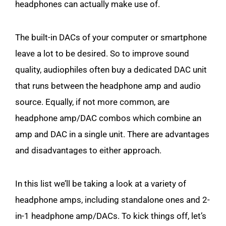
headphones can actually make use of.
The built-in DACs of your computer or smartphone
leave a lot to be desired. So to improve sound
quality, audiophiles often buy a dedicated DAC unit
that runs between the headphone amp and audio
source. Equally, if not more common, are
headphone amp/DAC combos which combine an
amp and DAC in a single unit. There are advantages
and disadvantages to either approach.
In this list we’ll be taking a look at a variety of
headphone amps, including standalone ones and 2-
in-1 headphone amp/DACs. To kick things off, let’s