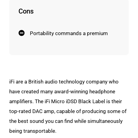
Cons
Portability commands a premium
iFi are a British audio technology company who
have created many award-winning headphone
amplifiers. The iFi Micro iDSD Black Label is their
top-rated DAC amp, capable of producing some of
the best sound you can find while simultaneously
being transportable.