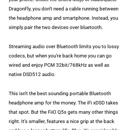
DragonFly, you don’t need a cable running between
the headphone amp and smartphone. Instead, you
simply pair the two devices over bluetooth.
Streaming audio over Bluetooth limits you to lossy
codecs, but when you’re back home you can go
wired and enjoy PCM 32bit/768kHz as well as
native DSD512 audio.
This isn’t the best sounding portable Bluetooth
headphone amp for the money. The iFi xDSD takes
that spot. But the FiiO Q5s gets many other things
right. It’s smaller, features a nice grip at the back