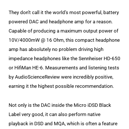
They don’t call it the world’s most powerful, battery
powered DAC and headphone amp for a reason.
Capable of producing a maximum output power of
10V/4000mW @ 16 Ohm, this compact headphone
amp has absolutely no problem driving high
impedance headphones like the Sennheiser HD-650
or HifiMan HE-6. Measurements and listening tests
by AudioScienceReview were incredibly positive,
earning it the highest possible recommendation.
Not only is the DAC inside the Micro iDSD Black
Label very good, it can also perform native
playback in DSD and MQA, which is often a feature