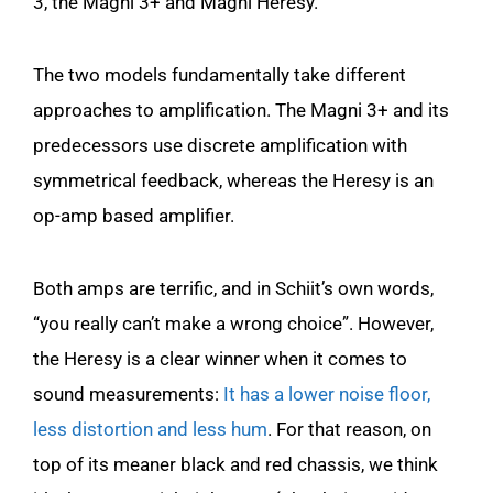
3, the Magni 3+ and Magni Heresy.
The two models fundamentally take different
approaches to amplification. The Magni 3+ and its
predecessors use discrete amplification with
symmetrical feedback, whereas the Heresy is an
op-amp based amplifier.
Both amps are terrific, and in Schiit’s own words,
“you really can’t make a wrong choice”. However,
the Heresy is a clear winner when it comes to
sound measurements:
It has a lower noise floor,
less distortion and less hum
. For that reason, on
top of its meaner black and red chassis, we think