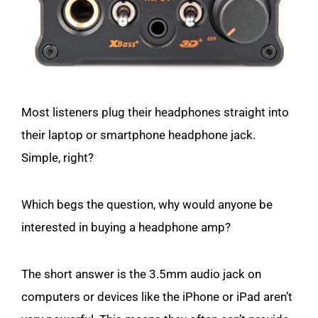
Most listeners plug their headphones straight into
their laptop or smartphone headphone jack.
Simple, right?
Which begs the question, why would anyone be
interested in buying a headphone amp?
The short answer is the 3.5mm audio jack on
computers or devices like the iPhone or iPad aren’t