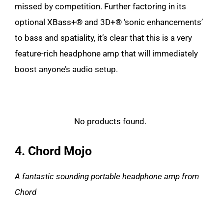
missed by competition. Further factoring in its
optional XBass+® and 3D+® ‘sonic enhancements’
to bass and spatiality, it’s clear that this is a very
feature-rich headphone amp that will immediately
boost anyone’s audio setup.
No products found.
4. Chord Mojo
A fantastic sounding portable headphone amp from
Chord