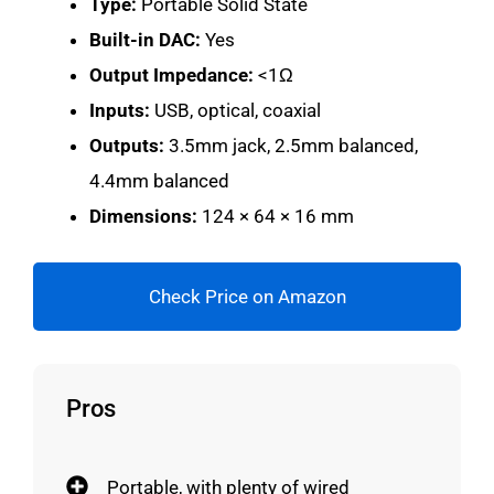
Type:
Portable Solid State
Built-in DAC:
Yes
Output Impedance:
<1Ω
Inputs:
USB, optical, coaxial
Outputs:
3.5mm jack, 2.5mm balanced,
4.4mm balanced
Dimensions:
124 × 64 × 16 mm
Check Price on Amazon
Pros
Portable, with plenty of wired