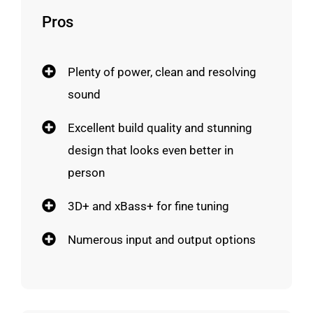
Pros
Plenty of power, clean and resolving
sound
Excellent build quality and stunning
design that looks even better in
person
3D+ and xBass+ for fine tuning
Numerous input and output options